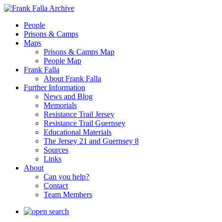
People
Prisons & Camps
Maps
Prisons & Camps Map
People Map
Frank Falla
About Frank Falla
Further Information
News and Blog
Memorials
Resistance Trail Jersey
Resistance Trail Guernsey
Educational Materials
The Jersey 21 and Guernsey 8
Sources
Links
About
Can you help?
Contact
Team Members