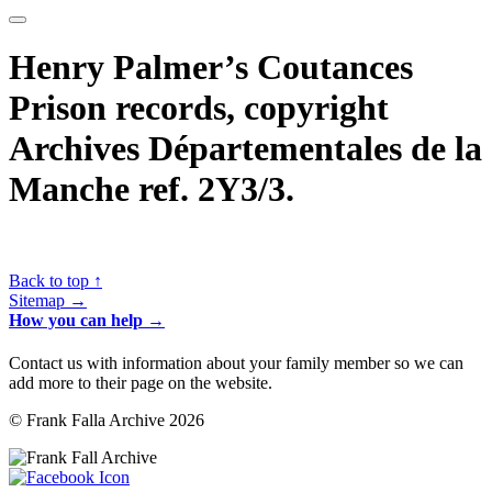
Henry Palmer’s Coutances
Prison records, copyright
Archives Départementales de la
Manche ref. 2Y3/3.
Back to top ↑
Sitemap →
How you can help →
Contact us with information about your family member so we can
add more to their page on the website.
© Frank Falla Archive 2026