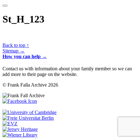
St_H_123
Back to top ↑
Sitemap →
How you can help →
Contact us with information about your family member so we can
add more to their page on the website.
© Frank Falla Archive 2026