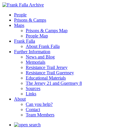
People
Prisons & Camps
Maps
Prisons & Camps Map
People Map
Frank Falla
About Frank Falla
Further Information
News and Blog
Memorials
Resistance Trail Jersey
Resistance Trail Guernsey
Educational Materials
The Jersey 21 and Guernsey 8
Sources
Links
About
Can you help?
Contact
Team Members