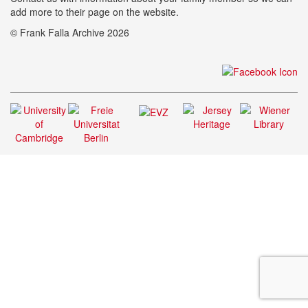
add more to their page on the website.
© Frank Falla Archive 2026