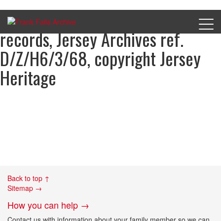
Harry Featherstone’s court
records, Jersey Archives ref.
D/Z/H6/3/68, copyright Jersey
Heritage
Back to top ↑
Sitemap →
How you can help →
Contact us with information about your family member so we can