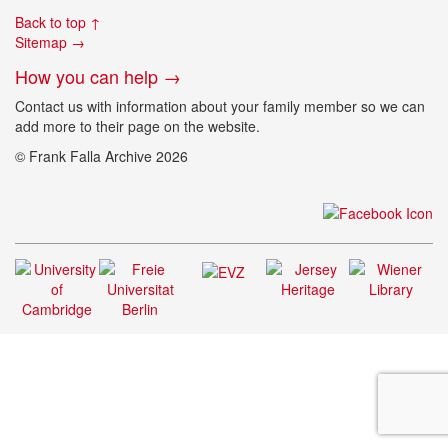
Back to top ↑
Sitemap →
How you can help →
Contact us with information about your family member so we can
add more to their page on the website.
© Frank Falla Archive 2026