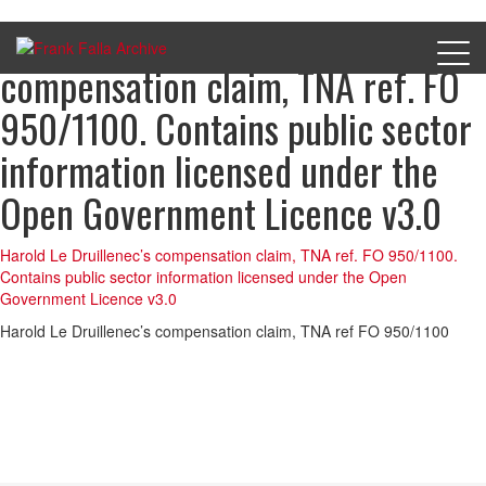
Harold Le Druillenec’s
compensation claim, TNA ref. FO
950/1100. Contains public sector
information licensed under the
Open Government Licence v3.0
Harold Le Druillenec’s compensation claim, TNA ref. FO 950/1100.
Contains public sector information licensed under the Open
Government Licence v3.0
Harold Le Druillenec’s compensation claim, TNA ref FO 950/1100