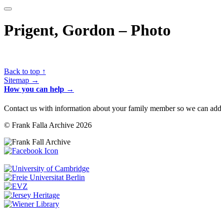
Prigent, Gordon – Photo
Back to top ↑
Sitemap →
How you can help →
Contact us with information about your family member so we can add 
© Frank Falla Archive 2026