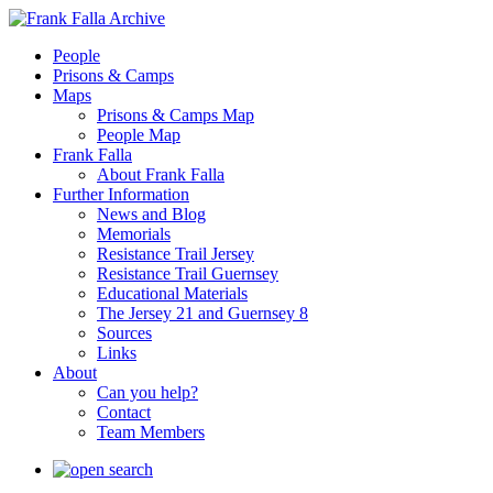
People
Prisons & Camps
Maps
Prisons & Camps Map
People Map
Frank Falla
About Frank Falla
Further Information
News and Blog
Memorials
Resistance Trail Jersey
Resistance Trail Guernsey
Educational Materials
The Jersey 21 and Guernsey 8
Sources
Links
About
Can you help?
Contact
Team Members