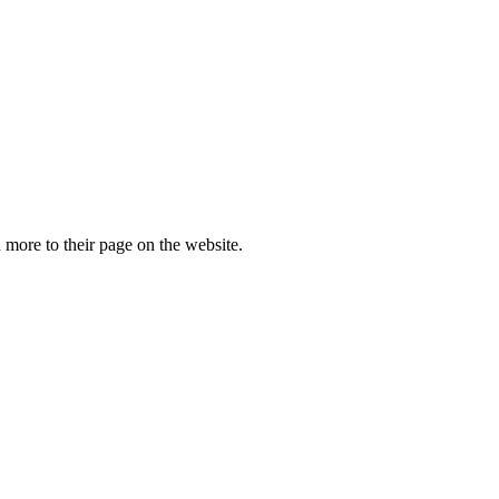
more to their page on the website.