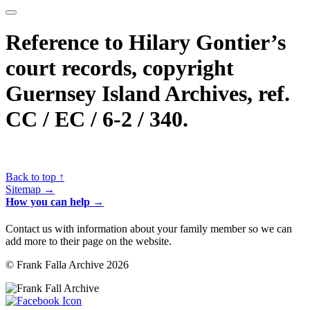
Reference to Hilary Gontier’s
court records, copyright
Guernsey Island Archives, ref.
CC / EC / 6-2 / 340.
Back to top ↑
Sitemap →
How you can help →
Contact us with information about your family member so we can
add more to their page on the website.
© Frank Falla Archive 2026