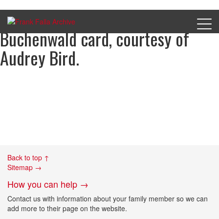
The reverse of Gerald Bird’s
Buchenwald card, courtesy of
Audrey Bird.
Back to top ↑
Sitemap →
How you can help →
Contact us with information about your family member so we can
add more to their page on the website.