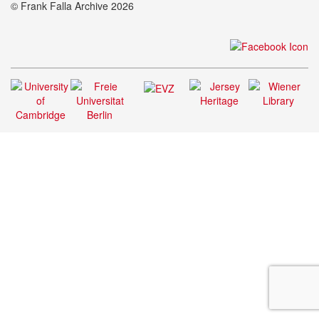
© Frank Falla Archive 2026