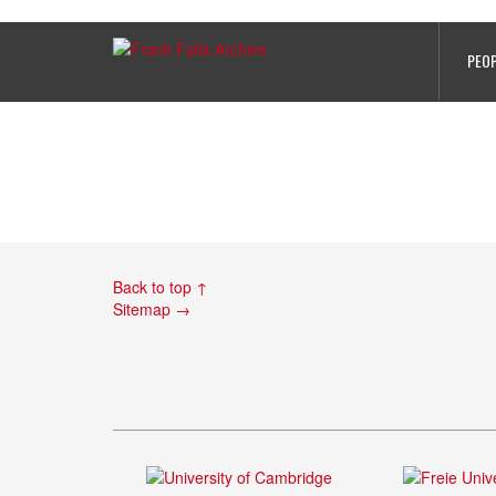
Gerald Bird’s records, Lisieux Pri
PEO
Back to top ↑
Sitemap →