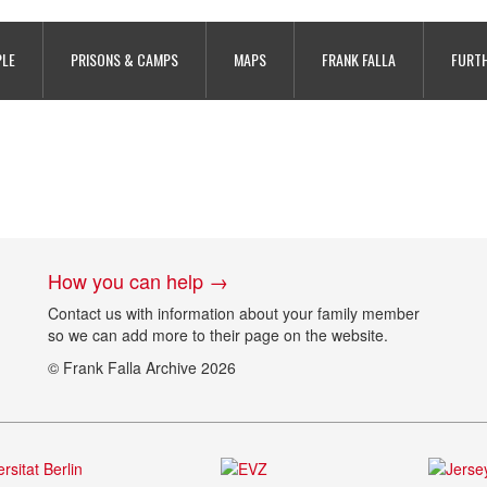
son, copyright Calvados Archives re
PLE
PRISONS & CAMPS
MAPS
FRANK FALLA
FURTH
How you can help →
Contact us with information about your family member
so we can add more to their page on the website.
© Frank Falla Archive 2026