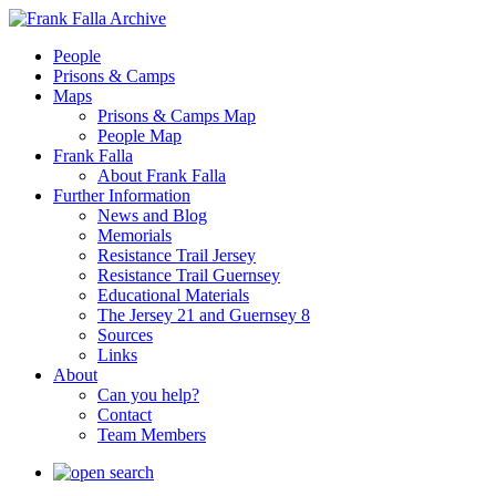
People
Prisons & Camps
Maps
Prisons & Camps Map
People Map
Frank Falla
About Frank Falla
Further Information
News and Blog
Memorials
Resistance Trail Jersey
Resistance Trail Guernsey
Educational Materials
The Jersey 21 and Guernsey 8
Sources
Links
About
Can you help?
Contact
Team Members