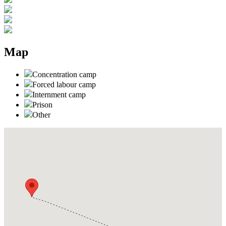
Map
Concentration camp
Forced labour camp
Internment camp
Prison
Other