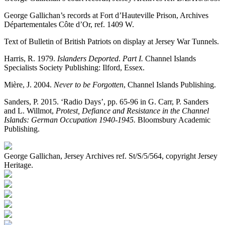
George Gallichan’s records at Fort d’Hauteville Prison, Archives
Départementales Côte d’Or, ref. 1409 W.
Text of Bulletin of British Patriots on display at Jersey War Tunnels.
Harris, R. 1979.
Islanders Deported
.
Part I.
Channel Islands
Specialists Society Publishing: Ilford, Essex.
Mière, J. 2004.
Never to be Forgotten
, Channel Islands Publishing.
Sanders, P. 2015. ‘Radio Days’, pp. 65-96 in G. Carr, P. Sanders
and L. Willmot,
Protest, Defiance and Resistance in the Channel
Islands: German Occupation 1940-1945.
Bloomsbury Academic
Publishing.
George Gallichan, Jersey Archives ref. St/S/5/564, copyright Jersey
Heritage.