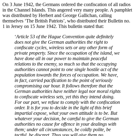
On 3 June 1942, the Germans ordered the confiscation of all radios
in the Channel Islands. This angered very many people. A pamphlet
was distributed by Herbert and George Gallichan, calling
themselves ‘The British Patriots’, who distributed their Bulletin no.
1 in Jersey on 15 June 1942. This bulletin stated that:
‘
Article 53 of the Hague Convention quite definitely
does not give the German authorities the right to
confiscate cycles, wireless sets or any other form of
private property. Since the occupation of the island, we
have done all in our power to maintain peaceful
relations to the enemy, so much so that the occupying
authorities cannot point to one single hostile act of the
population towards the forces of occupation. We have,
in fact, carried pacification to the point of seriously
compromising our hour. It follows therefore that the
German authorities have neither legal nor moral rights
to confiscate wireless sets, yet this they intend doing.
For our part, we refuse to comply with the confiscation
order. It is for you to decide in the light of this brief
impartial expose, what your own attitude is to be. But
whatever your decision, be careful to give the German
authorities no cause for offence in your dealings with
them; under all circumstances, be coldly polite, be
tactful, be discreet, Thus you will give them no