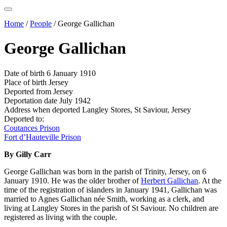
Home
/
People
/
George Gallichan
George Gallichan
Date of birth
6 January 1910
Place of birth
Jersey
Deported from
Jersey
Deportation date
July 1942
Address when deported
Langley Stores, St Saviour, Jersey
Deported to:
Coutances Prison
Fort d’Hauteville Prison
By Gilly Carr
George Gallichan was born in the parish of Trinity, Jersey, on 6
January 1910. He was the older brother of
Herbert Gallichan
. At the
time of the registration of islanders in January 1941, Gallichan was
married to Agnes Gallichan née Smith, working as a clerk, and
living at Langley Stores in the parish of St Saviour. No children are
registered as living with the couple.