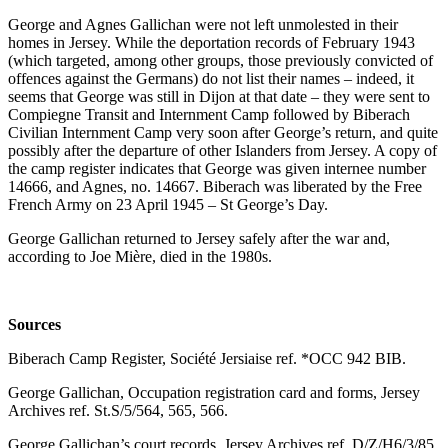
George and Agnes Gallichan were not left unmolested in their
homes in Jersey. While the deportation records of February 1943
(which targeted, among other groups, those previously convicted of
offences against the Germans) do not list their names – indeed, it
seems that George was still in Dijon at that date – they were sent to
Compiegne Transit and Internment Camp followed by Biberach
Civilian Internment Camp very soon after George’s return, and quite
possibly after the departure of other Islanders from Jersey. A copy of
the camp register indicates that George was given internee number
14666, and Agnes, no. 14667. Biberach was liberated by the Free
French Army on 23 April 1945 – St George’s Day.
George Gallichan returned to Jersey safely after the war and,
according to Joe Mière, died in the 1980s.
Sources
Biberach Camp Register, Société Jersiaise ref. *OCC 942 BIB.
George Gallichan, Occupation registration card and forms, Jersey
Archives ref. St.S/5/564, 565, 566.
George Gallichan’s court records, Jersey Archives ref. D/Z/H6/3/85.