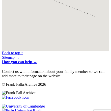
Back to top ↑
Sitemap →
How you can help →
Contact us with information about your family member so we can
add more to their page on the website.
© Frank Falla Archive 2026