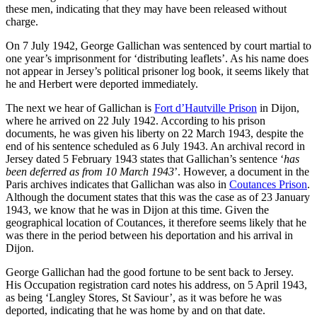
these men, indicating that they may have been released without
charge.
On 7 July 1942, George Gallichan was sentenced by court martial to
one year’s imprisonment for ‘distributing leaflets’. As his name does
not appear in Jersey’s political prisoner log book, it seems likely that
he and Herbert were deported immediately.
The next we hear of Gallichan is
Fort d’Hautville Prison
in Dijon,
where he arrived on 22 July 1942. According to his prison
documents, he was given his liberty on 22 March 1943, despite the
end of his sentence scheduled as 6 July 1943. An archival record in
Jersey dated 5 February 1943 states that Gallichan’s sentence ‘
has
been deferred as from 10 March 1943
’. However, a document in the
Paris archives indicates that Gallichan was also in
Coutances Prison
.
Although the document states that this was the case as of 23 January
1943, we know that he was in Dijon at this time. Given the
geographical location of Coutances, it therefore seems likely that he
was there in the period between his deportation and his arrival in
Dijon.
George Gallichan had the good fortune to be sent back to Jersey.
His Occupation registration card notes his address, on 5 April 1943,
as being ‘Langley Stores, St Saviour’, as it was before he was
deported, indicating that he was home by and on that date.