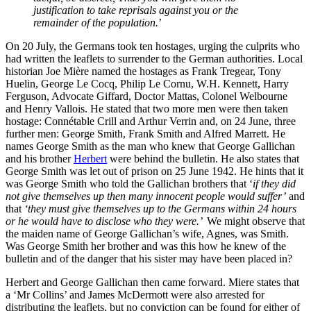
justification to take reprisals against you or the
remainder of the population.
’
On 20 July, the Germans took ten hostages, urging the culprits who
had written the leaflets to surrender to the German authorities. Local
historian Joe Mière named the hostages as Frank Tregear, Tony
Huelin, George Le Cocq, Philip Le Cornu, W.H. Kennett, Harry
Ferguson, Advocate Giffard, Doctor Mattas, Colonel Welbourne
and Henry Vallois. He stated that two more men were then taken
hostage: Connétable Crill and Arthur Verrin and, on 24 June, three
further men: George Smith, Frank Smith and Alfred Marrett. He
names George Smith as the man who knew that George Gallichan
and his brother
Herbert
were behind the bulletin. He also states that
George Smith was let out of prison on 25 June 1942. He hints that it
was George Smith who told the Gallichan brothers that ‘
if they did
not give themselves up then many innocent people would suffer’
and
that
‘they must give themselves up to the Germans within 24 hours
or he would have to disclose who they were.’
We might observe that
the maiden name of George Gallichan’s wife, Agnes, was Smith.
Was George Smith her brother and was this how he knew of the
bulletin and of the danger that his sister may have been placed in?
Herbert and George Gallichan then came forward. Miere states that
a ‘Mr Collins’ and James McDermott were also arrested for
distributing the leaflets, but no conviction can be found for either of