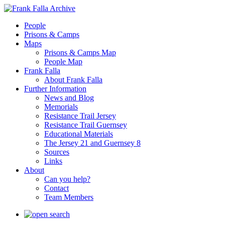
People
Prisons & Camps
Maps
Prisons & Camps Map
People Map
Frank Falla
About Frank Falla
Further Information
News and Blog
Memorials
Resistance Trail Jersey
Resistance Trail Guernsey
Educational Materials
The Jersey 21 and Guernsey 8
Sources
Links
About
Can you help?
Contact
Team Members