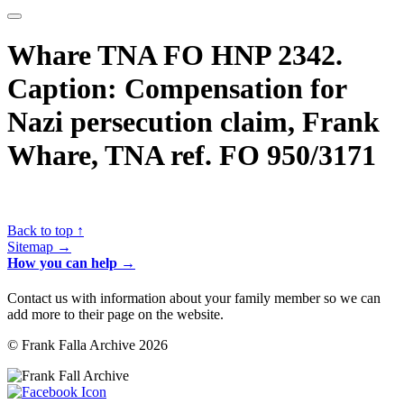
Whare TNA FO HNP 2342.
Caption: Compensation for
Nazi persecution claim, Frank
Whare, TNA ref. FO 950/3171
Back to top ↑
Sitemap →
How you can help →
Contact us with information about your family member so we can
add more to their page on the website.
© Frank Falla Archive 2026