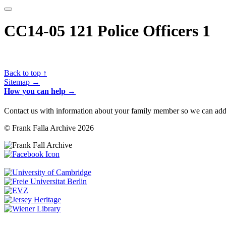
CC14-05 121 Police Officers 1
Back to top ↑
Sitemap →
How you can help →
Contact us with information about your family member so we can add 
© Frank Falla Archive 2026