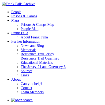
People
Prisons & Camps
Maps
Prisons & Camps Map
People Map
Frank Falla
About Frank Falla
Further Information
News and Blog
Memorials
Resistance Trail Jersey
Resistance Trail Guernsey
Educational Materials
The Jersey 21 and Guernsey 8
Sources
Links
About
Can you help?
Contact
Team Members