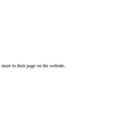
more to their page on the website.