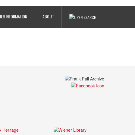
ER INFORMATION
ABOUT