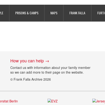
PLE
PRISONS & CAMPS
MAPS
FRANK FALLA
FURTH
How you can help →
Contact us with information about your family member
so we can add more to their page on the website.
© Frank Falla Archive 2026