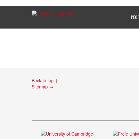
Frank Falla photo
PEO
Back to top ↑
Sitemap →