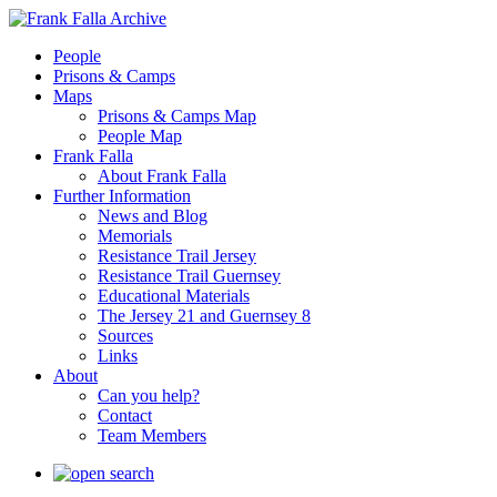
People
Prisons & Camps
Maps
Prisons & Camps Map
People Map
Frank Falla
About Frank Falla
Further Information
News and Blog
Memorials
Resistance Trail Jersey
Resistance Trail Guernsey
Educational Materials
The Jersey 21 and Guernsey 8
Sources
Links
About
Can you help?
Contact
Team Members