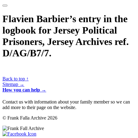
Flavien Barbier’s entry in the
logbook for Jersey Political
Prisoners, Jersey Archives ref.
D/AG/B7/7.
Back to top ↑
Sitemap →
How you can help →
Contact us with information about your family member so we can
add more to their page on the website.
© Frank Falla Archive 2026