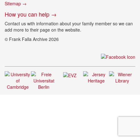
Sitemap →
How you can help →
Contact us with information about your family member so we can
add more to their page on the website.
© Frank Falla Archive 2026