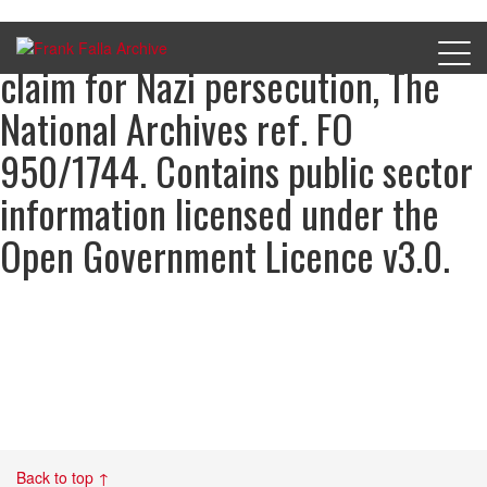
Flavian Barbier’s compensation
claim for Nazi persecution, The
National Archives ref. FO
950/1744. Contains public sector
information licensed under the
Open Government Licence v3.0.
Back to top ↑