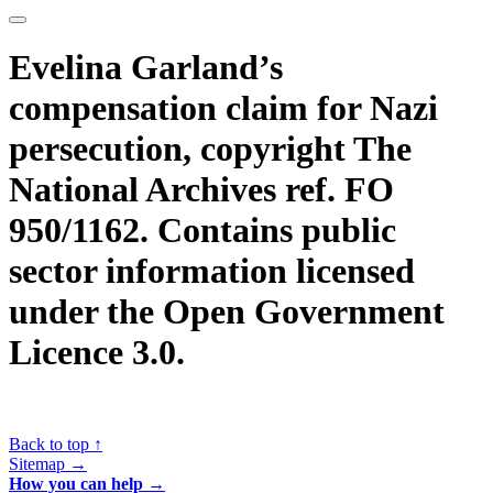
Evelina Garland’s
compensation claim for Nazi
persecution, copyright The
National Archives ref. FO
950/1162. Contains public
sector information licensed
under the Open Government
Licence 3.0.
Back to top ↑
Sitemap →
How you can help →