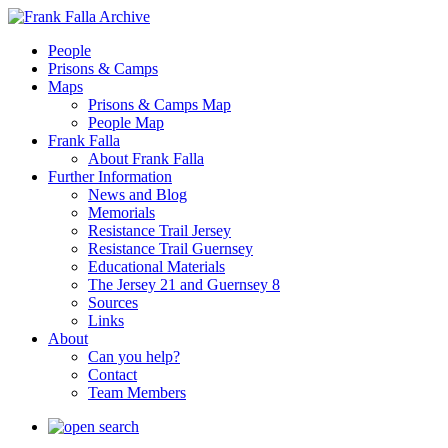
People
Prisons & Camps
Maps
Prisons & Camps Map
People Map
Frank Falla
About Frank Falla
Further Information
News and Blog
Memorials
Resistance Trail Jersey
Resistance Trail Guernsey
Educational Materials
The Jersey 21 and Guernsey 8
Sources
Links
About
Can you help?
Contact
Team Members