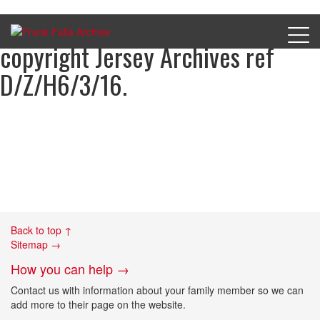
Charge sheets of Eric Pleasants,
copyright Jersey Archives ref
D/Z/H6/3/16.
Back to top ↑
Sitemap →
How you can help →
Contact us with information about your family member so we can
add more to their page on the website.