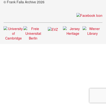
© Frank Falla Archive 2026