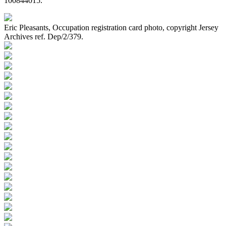
100844015.
Eric Pleasants, Occupation registration card photo, copyright Jersey
Archives ref. Dep/2/379.