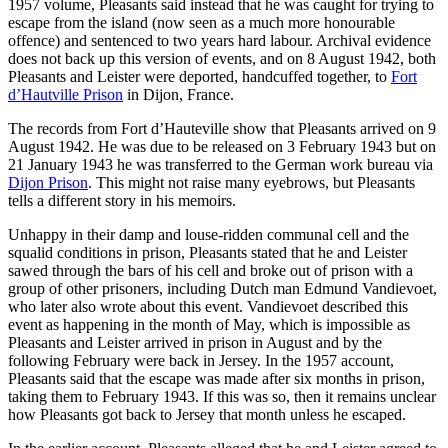
1957 volume, Pleasants said instead that he was caught for trying to
escape from the island (now seen as a much more honourable
offence) and sentenced to two years hard labour. Archival evidence
does not back up this version of events, and on 8 August 1942, both
Pleasants and Leister were deported, handcuffed together, to
Fort
d’Hautville Prison
in Dijon, France.
The records from Fort d’Hauteville show that Pleasants arrived on 9
August 1942. He was due to be released on 3 February 1943 but on
21 January 1943 he was transferred to the German work bureau via
Dijon Prison
. This might not raise many eyebrows, but Pleasants
tells a different story in his memoirs.
Unhappy in their damp and louse-ridden communal cell and the
squalid conditions in prison, Pleasants stated that he and Leister
sawed through the bars of his cell and broke out of prison with a
group of other prisoners, including Dutch man Edmund Vandievoet,
who later also wrote about this event. Vandievoet described this
event as happening in the month of May, which is impossible as
Pleasants and Leister arrived in prison in August and by the
following February were back in Jersey. In the 1957 account,
Pleasants said that the escape was made after six months in prison,
taking them to February 1943. If this was so, then it remains unclear
how Pleasants got back to Jersey that month unless he escaped.