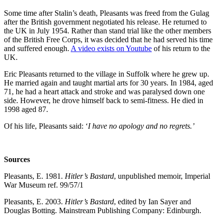
Some time after Stalin’s death, Pleasants was freed from the Gulag
after the British government negotiated his release. He returned to
the UK in July 1954. Rather than stand trial like the other members
of the British Free Corps, it was decided that he had served his time
and suffered enough.
A video exists on Youtube
of his return to the
UK.
Eric Pleasants returned to the village in Suffolk where he grew up.
He married again and taught martial arts for 30 years. In 1984, aged
71, he had a heart attack and stroke and was paralysed down one
side. However, he drove himself back to semi-fitness. He died in
1998 aged 87.
Of his life, Pleasants said: ‘
I have no apology and no regrets.’
Sources
Pleasants, E. 1981.
Hitler’s Bastard
, unpublished memoir, Imperial
War Museum ref. 99/57/1
Pleasants, E. 2003.
Hitler’s Bastard
, edited by Ian Sayer and
Douglas Botting. Mainstream Publishing Company: Edinburgh.