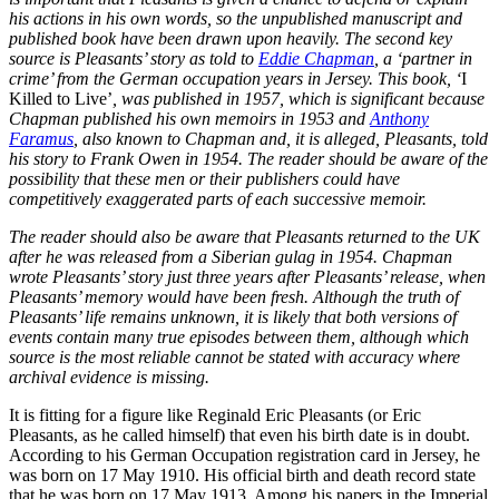
his actions in his own words, so the unpublished manuscript and
published book have been drawn upon heavily. The second key
source is Pleasants’ story as told to
Eddie Chapman
, a ‘partner in
crime’ from the German occupation years in Jersey. This book, ‘
I
Killed to Live’
, was published in 1957, which is significant because
Chapman published his own memoirs in 1953 and
Anthony
Faramus
, also known to Chapman and, it is alleged, Pleasants, told
his story to Frank Owen in 1954. The reader should be aware of the
possibility that these men or their publishers could have
competitively exaggerated parts of each successive memoir.
The reader should also be aware that Pleasants returned to the UK
after he was released from a Siberian gulag in 1954. Chapman
wrote Pleasants’ story just three years after Pleasants’ release, when
Pleasants’ memory would have been fresh. Although the truth of
Pleasants’ life remains unknown, it is likely that both versions of
events contain many true episodes between them, although which
source is the most reliable cannot be stated with accuracy where
archival evidence is missing.
It is fitting for a figure like Reginald Eric Pleasants (or Eric
Pleasants, as he called himself) that even his birth date is in doubt.
According to his German Occupation registration card in Jersey, he
was born on 17 May 1910. His official birth and death record state
that he was born on 17 May 1913. Among his papers in the Imperial