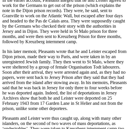
In the earlier account, Pleasants alleged that he and Leister agreed to
work for the Germans to get out of the prison (which explains the
note in the Dijon prison records). They were, he said, sent to
Granville to work on the Atlantic Wall, but escaped after four days
and headed to the Pas de Calais area. They were supposedly caught
by the Germans who checked their story with the authorities in
Jersey and in Dijon. They were held in St Malo prison for three
months, and were then sent to Kreuzberg Prison for three months,
followed by Kreuzberg internment camp.
In his later memoir, Pleasants wrote that he and Leister escaped from
Dijon prison, made their way to Paris, and were taken in by an
unregistered Jewish family. They then went to St Malo, where they
were sheltered by a group of female Organisation Todt labourers.
Soon after their arrival, they were arrested again and, as they had no
papers, were sent back to Jersey Prison after they said that they had
arrived from the island after stowing away. In his memoirs, Pleasants
said that he was back in Jersey for only three to four weeks before
he was deported again. Indeed, the list of deportations in Jersey
Archives show that both he and Leister were deported on 25
February 1943 from 17 Garden Lane in St Helier and not from the
prison, unlike some other deportees.
Pleasants and Leister were thus caught up, along with many other
islanders, on the second of two waves of mass deportations, as
‘undesirables’. They were taken to Kreuzberg internment camp (no