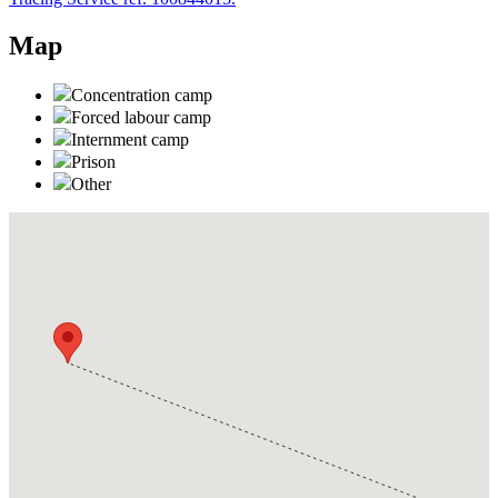
Map
Concentration camp
Forced labour camp
Internment camp
Prison
Other