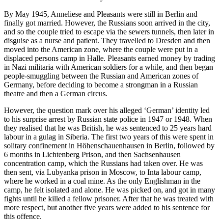
By May 1945, Anneliese and Pleasants were still in Berlin and
finally got married. However, the Russians soon arrived in the city,
and so the couple tried to escape via the sewers tunnels, then later in
disguise as a nurse and patient. They travelled to Dresden and then
moved into the American zone, where the couple were put in a
displaced persons camp in Halle. Pleasants earned money by trading
in Nazi militaria with American soldiers for a while, and then began
people-smuggling between the Russian and American zones of
Germany, before deciding to become a strongman in a Russian
theatre and then a German circus.
However, the question mark over his alleged ‘German’ identity led
to his surprise arrest by Russian state police in 1947 or 1948. When
they realised that he was British, he was sentenced to 25 years hard
labour in a gulag in Siberia. The first two years of this were spent in
solitary confinement in Höhenschauenhausen in Berlin, followed by
6 months in Lichtenberg Prison, and then Sachsenhausen
concentration camp, which the Russians had taken over. He was
then sent, via Lubyanka prison in Moscow, to Inta labour camp,
where he worked in a coal mine. As the only Englishman in the
camp, he felt isolated and alone. He was picked on, and got in many
fights until he killed a fellow prisoner. After that he was treated with
more respect, but another five years were added to his sentence for
this offence.