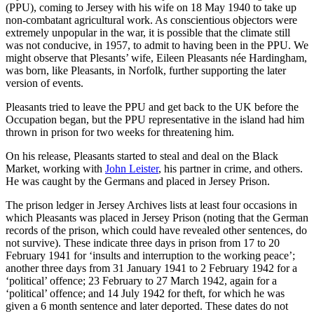
(PPU), coming to Jersey with his wife on 18 May 1940 to take up
non-combatant agricultural work. As conscientious objectors were
extremely unpopular in the war, it is possible that the climate still
was not conducive, in 1957, to admit to having been in the PPU. We
might observe that Plesants’ wife, Eileen Pleasants née Hardingham,
was born, like Pleasants, in Norfolk, further supporting the later
version of events.
Pleasants tried to leave the PPU and get back to the UK before the
Occupation began, but the PPU representative in the island had him
thrown in prison for two weeks for threatening him.
On his release, Pleasants started to steal and deal on the Black
Market, working with
John Leister
, his partner in crime, and others.
He was caught by the Germans and placed in Jersey Prison.
The prison ledger in Jersey Archives lists at least four occasions in
which Pleasants was placed in Jersey Prison (noting that the German
records of the prison, which could have revealed other sentences, do
not survive). These indicate three days in prison from 17 to 20
February 1941 for ‘insults and interruption to the working peace’;
another three days from 31 January 1941 to 2 February 1942 for a
‘political’ offence; 23 February to 27 March 1942, again for a
‘political’ offence; and 14 July 1942 for theft, for which he was
given a 6 month sentence and later deported. These dates do not