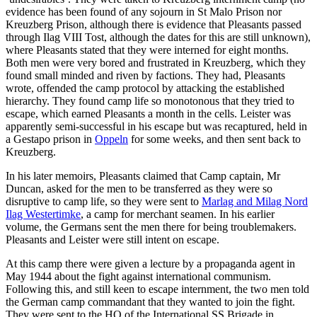
evidence has been found of any sojourn in St Malo Prison nor
Kreuzberg Prison, although there is evidence that Pleasants passed
through Ilag VIII Tost, although the dates for this are still unknown),
where Pleasants stated that they were interned for eight months.
Both men were very bored and frustrated in Kreuzberg, which they
found small minded and riven by factions. They had, Pleasants
wrote, offended the camp protocol by attacking the established
hierarchy. They found camp life so monotonous that they tried to
escape, which earned Pleasants a month in the cells. Leister was
apparently semi-successful in his escape but was recaptured, held in
a Gestapo prison in
Oppeln
for some weeks, and then sent back to
Kreuzberg.
In his later memoirs, Pleasants claimed that Camp captain, Mr
Duncan, asked for the men to be transferred as they were so
disruptive to camp life, so they were sent to
Marlag and Milag Nord
Ilag Westertimke
, a camp for merchant seamen. In his earlier
volume, the Germans sent the men there for being troublemakers.
Pleasants and Leister were still intent on escape.
At this camp there were given a lecture by a propaganda agent in
May 1944 about the fight against international communism.
Following this, and still keen to escape internment, the two men told
the German camp commandant that they wanted to join the fight.
They were sent to the HQ of the International SS Brigade in