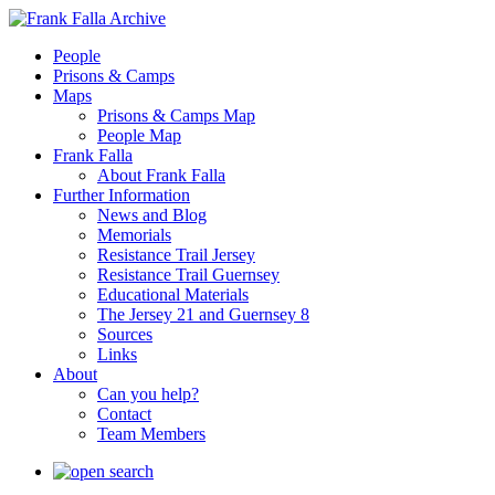
People
Prisons & Camps
Maps
Prisons & Camps Map
People Map
Frank Falla
About Frank Falla
Further Information
News and Blog
Memorials
Resistance Trail Jersey
Resistance Trail Guernsey
Educational Materials
The Jersey 21 and Guernsey 8
Sources
Links
About
Can you help?
Contact
Team Members