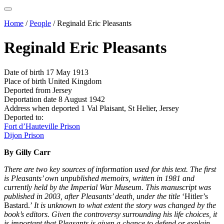
Home
/
People
/
Reginald Eric Pleasants
Reginald Eric Pleasants
Date of birth
17 May 1913
Place of birth
United Kingdom
Deported from
Jersey
Deportation date
8 August 1942
Address when deported
1 Val Plaisant, St Helier, Jersey
Deported to:
Fort d’Hauteville Prison
Dijon Prison
By Gilly Carr
There are two key sources of information used for this text. The first
is Pleasants’ own unpublished memoirs, written in 1981 and
currently held by the Imperial War Museum. This manuscript was
published in 2003, after Pleasants’ death, under the title
‘Hitler’s
Bastard.’
It is unknown to what extent the story was changed by the
book’s editors. Given the controversy surrounding his life choices, it
is important that Pleasants is given a chance to defend or explain