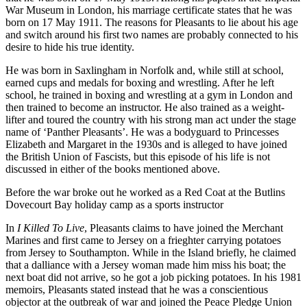
War Museum in London, his marriage certificate states that he was
born on 17 May 1911. The reasons for Pleasants to lie about his age
and switch around his first two names are probably connected to his
desire to hide his true identity.
He was born in Saxlingham in Norfolk and, while still at school,
earned cups and medals for boxing and wrestling. After he left
school, he trained in boxing and wrestling at a gym in London and
then trained to become an instructor. He also trained as a weight-
lifter and toured the country with his strong man act under the stage
name of ‘Panther Pleasants’. He was a bodyguard to Princesses
Elizabeth and Margaret in the 1930s and is alleged to have joined
the British Union of Fascists, but this episode of his life is not
discussed in either of the books mentioned above.
Before the war broke out he worked as a Red Coat at the Butlins
Dovecourt Bay holiday camp as a sports instructor
In
I Killed To Live
, Pleasants claims to have joined the Merchant
Marines and first came to Jersey on a frieghter carrying potatoes
from Jersey to Southampton. While in the Island briefly, he claimed
that a dalliance with a Jersey woman made him miss his boat; the
next boat did not arrive, so he got a job picking potatoes. In his 1981
memoirs, Pleasants stated instead that he was a conscientious
objector at the outbreak of war and joined the Peace Pledge Union