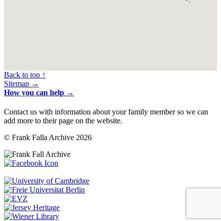
Back to top ↑
Sitemap →
How you can help →
Contact us with information about your family member so we can
add more to their page on the website.
© Frank Falla Archive 2026