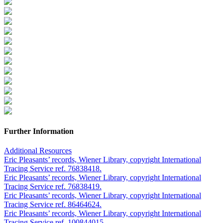
Further Information
Additional Resources
Eric Pleasants’ records, Wiener Library, copyright International
Tracing Service ref. 76838418.
Eric Pleasants’ records, Wiener Library, copyright International
Tracing Service ref. 76838419.
Eric Pleasants’ records, Wiener Library, copyright International
Tracing Service ref. 86464624.
Eric Pleasants’ records, Wiener Library, copyright International
Tracing Service ref. 100844015.