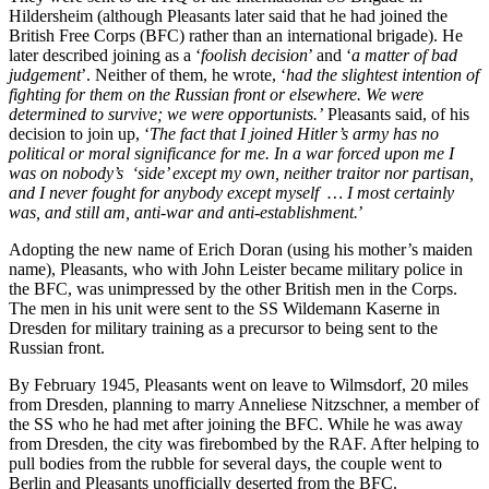
Hildersheim (although Pleasants later said that he had joined the
British Free Corps (BFC) rather than an international brigade). He
later described joining as a ‘
foolish decision
’ and ‘
a matter of bad
judgement
’. Neither of them, he wrote, ‘
had the slightest intention of
fighting for them on the Russian front or elsewhere. We were
determined to survive; we were opportunists.’
Pleasants said, of his
decision to join up, ‘
The fact that I joined Hitler’s army has no
political or moral significance for me. In a war forced upon me I
was on nobody’s ‘side’ except my own, neither traitor nor partisan,
and I never fought for anybody except myself … I most certainly
was, and still am, anti-war and anti-establishment.
’
Adopting the new name of Erich Doran (using his mother’s maiden
name), Pleasants, who with John Leister became military police in
the BFC, was unimpressed by the other British men in the Corps.
The men in his unit were sent to the SS Wildemann Kaserne in
Dresden for military training as a precursor to being sent to the
Russian front.
By February 1945, Pleasants went on leave to Wilmsdorf, 20 miles
from Dresden, planning to marry Anneliese Nitzschner, a member of
the SS who he had met after joining the BFC. While he was away
from Dresden, the city was firebombed by the RAF. After helping to
pull bodies from the rubble for several days, the couple went to
Berlin and Pleasants unofficially deserted from the BFC.