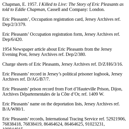
Chapman, E. 1957.
I Killed to Live: The Story of Eric Pleasants as
told to Eddie Chapman
, Cassell and Company: London.
Eric Pleasants’, Occupation registration card, Jersey Archives ref.
Dep/2/3/379.
Eric Pleasants’ Occupation registration form, Jersey Archives ref.
Dep/6/420.
1954 Newspaper article about Eric Pleasants from the Jersey
Evening Post, Jersey Archives ref. Dep/2/380.
Charge sheets of Eric Pleasants, Jersey Archives ref. D/Z/H6/3/16.
Eric Pleasants’ record in Jersey’s political prisoner logbook, Jersey
Archives ref. D/AG/B7/7.
Eric Pleasants’ prison record from Fort d’Hauteville Prison, Dijon,
Archives Départementales de la Côte d’Or, ref. 1409 W.
Eric Pleasants’ name on the deportation lists, Jersey Archives ref.
B/A/W80/1.
Eric Pleasants’ records, International Tracing Service ref. 52921906,
76838418, 76838419, 86464624, 86464625, 91023231,