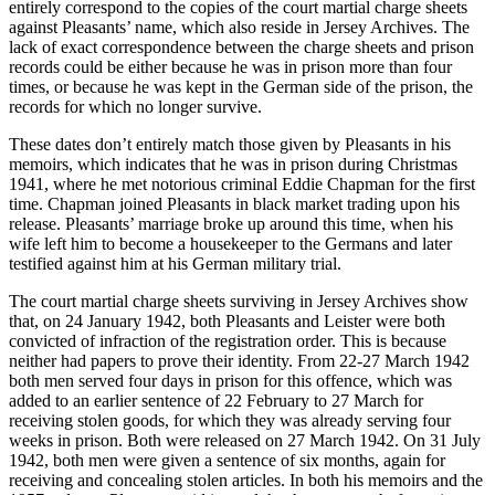
entirely correspond to the copies of the court martial charge sheets
against Pleasants’ name, which also reside in Jersey Archives. The
lack of exact correspondence between the charge sheets and prison
records could be either because he was in prison more than four
times, or because he was kept in the German side of the prison, the
records for which no longer survive.
These dates don’t entirely match those given by Pleasants in his
memoirs, which indicates that he was in prison during Christmas
1941, where he met notorious criminal Eddie Chapman for the first
time. Chapman joined Pleasants in black market trading upon his
release. Pleasants’ marriage broke up around this time, when his
wife left him to become a housekeeper to the Germans and later
testified against him at his German military trial.
The court martial charge sheets surviving in Jersey Archives show
that, on 24 January 1942, both Pleasants and Leister were both
convicted of infraction of the registration order. This is because
neither had papers to prove their identity. From 22-27 March 1942
both men served four days in prison for this offence, which was
added to an earlier sentence of 22 February to 27 March for
receiving stolen goods, for which they was already serving four
weeks in prison. Both were released on 27 March 1942. On 31 July
1942, both men were given a sentence of six months, again for
receiving and concealing stolen articles. In both his memoirs and the