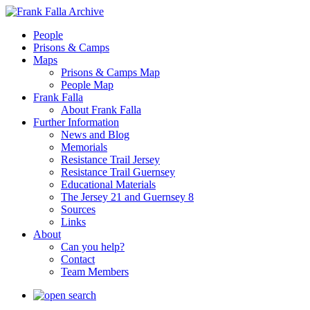
People
Prisons & Camps
Maps
Prisons & Camps Map
People Map
Frank Falla
About Frank Falla
Further Information
News and Blog
Memorials
Resistance Trail Jersey
Resistance Trail Guernsey
Educational Materials
The Jersey 21 and Guernsey 8
Sources
Links
About
Can you help?
Contact
Team Members