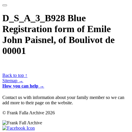
D_S_A_3_B928 Blue
Registration form of Emile
John Paisnel, of Boulivot de
00001
Back to top ↑
Sitemap →
How you can help →
Contact us with information about your family member so we can
add more to their page on the website.
© Frank Falla Archive 2026