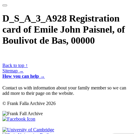
D_S_A_3_A928 Registration
card of Emile John Paisnel, of
Boulivot de Bas, 00000
Back to top ↑
Sitemap →
How you can help →
Contact us with information about your family member so we can
add more to their page on the website.
© Frank Falla Archive 2026