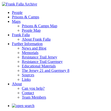
People
Prisons & Camps
Maps
Prisons & Camps Map
People Map
Frank Falla
About Frank Falla
Further Information
News and Blog
Memorials
Resistance Trail Jersey
Resistance Trail Guernsey
Educational Materials
The Jersey 21 and Guernsey 8
Sources
Links
About
Can you help?
Contact
Team Members