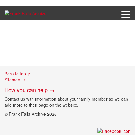
Ferbrache, Dora – photo
Back to top ↑
Sitemap →
How you can help →
Contact us with information about your family member so we can
add more to their page on the website.
© Frank Falla Archive 2026