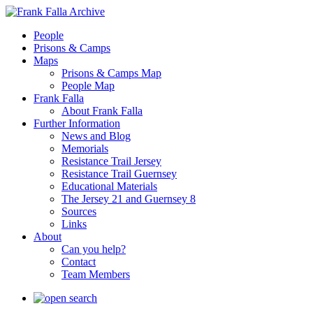
People
Prisons & Camps
Maps
Prisons & Camps Map
People Map
Frank Falla
About Frank Falla
Further Information
News and Blog
Memorials
Resistance Trail Jersey
Resistance Trail Guernsey
Educational Materials
The Jersey 21 and Guernsey 8
Sources
Links
About
Can you help?
Contact
Team Members