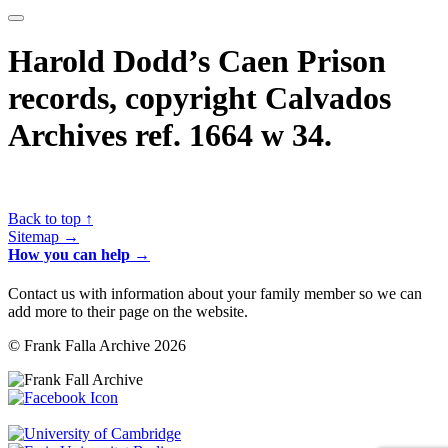
Harold Dodd’s Caen Prison
records, copyright Calvados
Archives ref. 1664 w 34.
Back to top ↑
Sitemap →
How you can help →
Contact us with information about your family member so we can
add more to their page on the website.
© Frank Falla Archive 2026