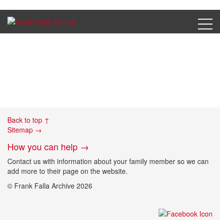
Berezay, Desire photo
Back to top ↑
Sitemap →
How you can help →
Contact us with information about your family member so we can
add more to their page on the website.
© Frank Falla Archive 2026