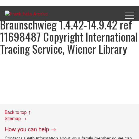
Dermot Bonass pretrial prison
Braunschwieg 1.4.42-14.9.42 ref
11698487 Copyright International
Tracing Service, Wiener Library
Back to top ↑
Sitemap →
How you can help →
Contact us with information about your family member so we can