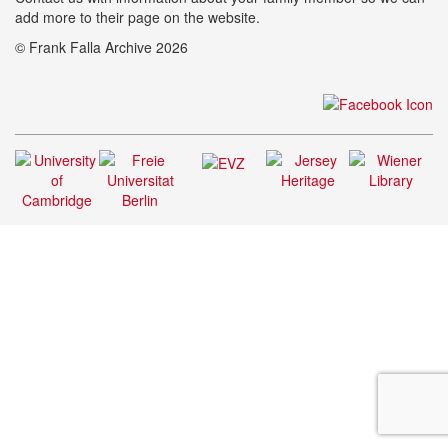
add more to their page on the website.
© Frank Falla Archive 2026