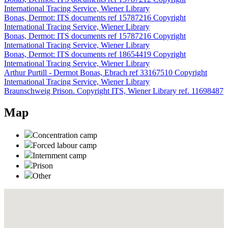
International Tracing Service, Wiener Library
Bonas, Dermot: ITS documents ref 15787216 Copyright
International Tracing Service, Wiener Library
Bonas, Dermot: ITS documents ref 15787216 Copyright
International Tracing Service, Wiener Library
Bonas, Dermot: ITS documents ref 18654419 Copyright
International Tracing Service, Wiener Library
Arthur Purtill - Dermot Bonas, Ebrach ref 33167510 Copyright
International Tracing Service, Wiener Library
Braunschweig Prison. Copyright ITS, Wiener Library ref. 11698487
Map
Concentration camp
Forced labour camp
Internment camp
Prison
Other