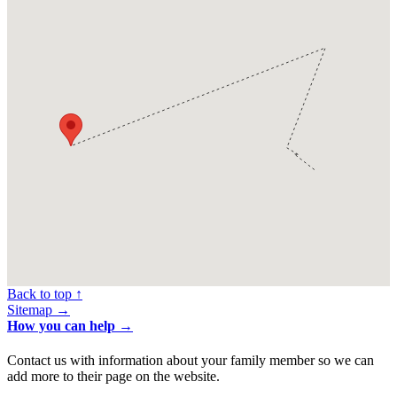
Back to top ↑
Sitemap →
How you can help →
Contact us with information about your family member so we can
add more to their page on the website.