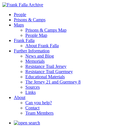
People
Prisons & Camps
Maps
Prisons & Camps Map
People Map
Frank Falla
About Frank Falla
Further Information
News and Blog
Memorials
Resistance Trail Jersey
Resistance Trail Guernsey
Educational Materials
The Jersey 21 and Guernsey 8
Sources
Links
About
Can you help?
Contact
Team Members