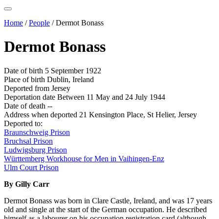
Home
/
People
/
Dermot Bonass
Dermot Bonass
Date of birth
5 September 1922
Place of birth
Dublin, Ireland
Deported from
Jersey
Deportation date
Between 11 May and 24 July 1944
Date of death
--
Address when deported
21 Kensington Place, St Helier, Jersey
Deported to:
Braunschweig Prison
Bruchsal Prison
Ludwigsburg Prison
Württemberg Workhouse for Men in Vaihingen-Enz
Ulm Court Prison
By Gilly Carr
Dermot Bonass was born in Clare Castle, Ireland, and was 17 years
old and single at the start of the German occupation. He described
himself as a labourer on his occupation registration card (although