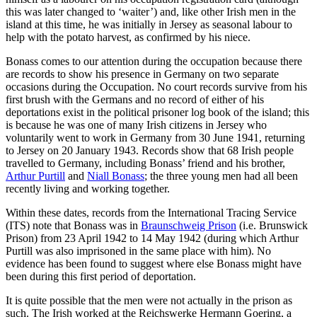
this was later changed to ‘waiter’) and, like other Irish men in the
island at this time, he was initially in Jersey as seasonal labour to
help with the potato harvest, as confirmed by his niece.
Bonass comes to our attention during the occupation because there
are records to show his presence in Germany on two separate
occasions during the Occupation. No court records survive from his
first brush with the Germans and no record of either of his
deportations exist in the political prisoner log book of the island; this
is because he was one of many Irish citizens in Jersey who
voluntarily went to work in Germany from 30 June 1941, returning
to Jersey on 20 January 1943. Records show that 68 Irish people
travelled to Germany, including Bonass’ friend and his brother,
Arthur Purtill
and
Niall Bonass
; the three young men had all been
recently living and working together.
Within these dates, records from the International Tracing Service
(ITS) note that Bonass was in
Braunschweig Prison
(i.e. Brunswick
Prison) from 23 April 1942 to 14 May 1942 (during which Arthur
Purtill was also imprisoned in the same place with him). No
evidence has been found to suggest where else Bonass might have
been during this first period of deportation.
It is quite possible that the men were not actually in the prison as
such. The Irish worked at the Reichswerke Hermann Goering, a