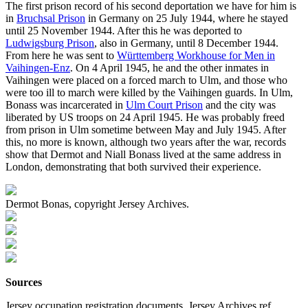
The first prison record of his second deportation we have for him is
in
Bruchsal Prison
in Germany on 25 July 1944, where he stayed
until 25 November 1944. After this he was deported to
Ludwigsburg Prison
, also in Germany, until 8 December 1944.
From here he was sent to
Württemberg Workhouse for Men in
Vaihingen-Enz
. On 4 April 1945, he and the other inmates in
Vaihingen were placed on a forced march to Ulm, and those who
were too ill to march were killed by the Vaihingen guards. In Ulm,
Bonass was incarcerated in
Ulm Court Prison
and the city was
liberated by US troops on 24 April 1945. He was probably freed
from prison in Ulm sometime between May and July 1945. After
this, no more is known, although two years after the war, records
show that Dermot and Niall Bonass lived at the same address in
London, demonstrating that both survived their experience.
Dermot Bonas, copyright Jersey Archives.
Sources
Jersey occupation registration documents, Jersey Archives ref