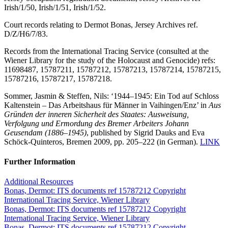
Irish/1/50, Irish/1/51, Irish/1/52.
Court records relating to Dermot Bonas, Jersey Archives ref.
D/Z/H6/7/83.
Records from the International Tracing Service (consulted at the
Wiener Library for the study of the Holocaust and Genocide) refs:
11698487, 15787211, 15787212, 15787213, 15787214, 15787215,
15787216, 15787217, 15787218.
Sommer, Jasmin & Steffen, Nils: ‘1944–1945: Ein Tod auf Schloss
Kaltenstein – Das Arbeitshaus für Männer in Vaihingen/Enz’ in
Aus
Gründen der inneren Sicherheit des Staates: Ausweisung,
Verfolgung und Ermordung des Bremer Arbeiters Johann
Geusendam (1886–1945)
, published by Sigrid Dauks and Eva
Schöck-Quinteros, Bremen 2009, pp. 205–222 (in German).
LINK
Further Information
Additional Resources
Bonas, Dermot: ITS documents ref 15787212 Copyright
International Tracing Service, Wiener Library
Bonas, Dermot: ITS documents ref 15787212 Copyright
International Tracing Service, Wiener Library
Bonas, Dermot: ITS documents ref 15787212 Copyright