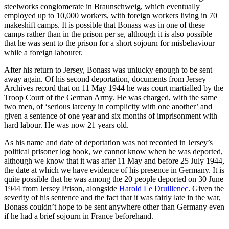
steelworks conglomerate in Braunschweig, which eventually
employed up to 10,000 workers, with foreign workers living in 70
makeshift camps. It is possible that Bonass was in one of these
camps rather than in the prison per se, although it is also possible
that he was sent to the prison for a short sojourn for misbehaviour
while a foreign labourer.
After his return to Jersey, Bonass was unlucky enough to be sent
away again. Of his second deportation, documents from Jersey
Archives record that on 11 May 1944 he was court martialled by the
Troop Court of the German Army. He was charged, with the same
two men, of ‘serious larceny in complicity with one another’ and
given a sentence of one year and six months of imprisonment with
hard labour. He was now 21 years old.
As his name and date of deportation was not recorded in Jersey’s
political prisoner log book, we cannot know when he was deported,
although we know that it was after 11 May and before 25 July 1944,
the date at which we have evidence of his presence in Germany. It is
quite possible that he was among the 20 people deported on 30 June
1944 from Jersey Prison, alongside
Harold Le Druillenec
. Given the
severity of his sentence and the fact that it was fairly late in the war,
Bonass couldn’t hope to be sent anywhere other than Germany even
if he had a brief sojourn in France beforehand.