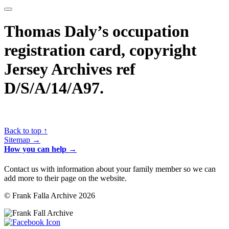
Thomas Daly’s occupation
registration card, copyright
Jersey Archives ref
D/S/A/14/A97.
Back to top ↑
Sitemap →
How you can help →
Contact us with information about your family member so we can
add more to their page on the website.
© Frank Falla Archive 2026