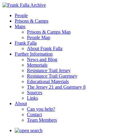
People
Prisons & Camps
Maps
Prisons & Camps Map
People Map
Frank Falla
About Frank Falla
Further Information
News and Blog
Memorials
Resistance Trail Jersey
Resistance Trail Guernsey
Educational Materials
The Jersey 21 and Guernsey 8
Sources
Links
About
Can you help?
Contact
Team Members