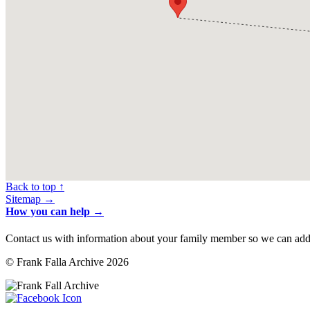
Back to top ↑
Sitemap →
How you can help →
Contact us with information about your family member so we can add 
© Frank Falla Archive 2026