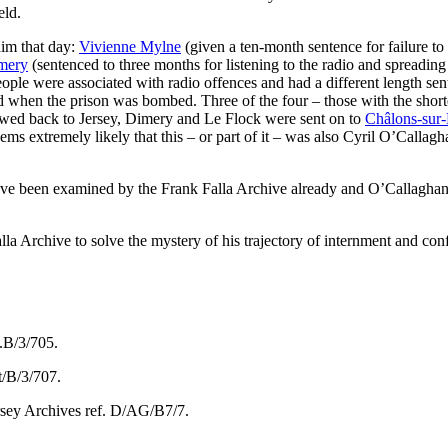
eld.
him that day:
Vivienne Mylne
(given a ten-month sentence for failure t
mery
(sentenced to three months for listening to the radio and spreadin
 people were associated with radio offences and had a different length 
d when the prison was bombed. Three of the four – those with the shorte
owed back to Jersey, Dimery and Le Flock were sent on to
Châlons-sur-
eems extremely likely that this – or part of it – was also Cyril O’Callag
have been examined by the Frank Falla Archive already and O’Callaghan’
lla Archive to solve the mystery of his trajectory of internment and confi
t.B/3/705.
t/B/3/707.
ersey Archives ref. D/AG/B7/7.