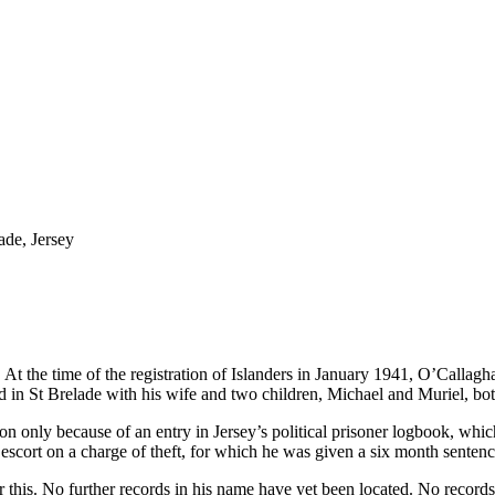
ade, Jersey
t the time of the registration of Islanders in January 1941, O’Callagh
 in St Brelade with his wife and two children, Michael and Muriel, bo
 only because of an entry in Jersey’s political prisoner logbook, which
cort on a charge of theft, for which he was given a six month sentenc
this. No further records in his name have yet been located. No records