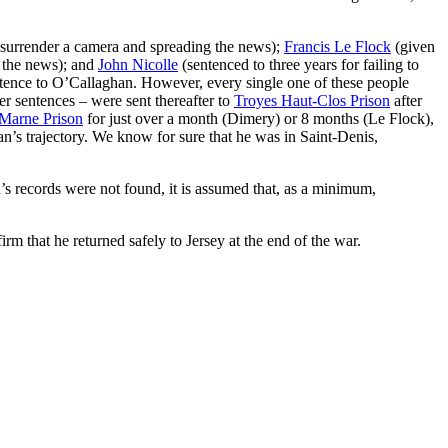
o surrender a camera and spreading the news);
Francis Le Flock
(given
g the news); and
John Nicolle
(sentenced to three years for failing to
sentence to O’Callaghan. However, every single one of these people
r sentences – were sent thereafter to
Troyes Haut-Clos Prison
after
Marne Prison
for just over a month (Dimery) or 8 months (Le Flock),
han’s trajectory. We know for sure that he was in Saint-Denis,
s records were not found, it is assumed that, as a minimum,
rm that he returned safely to Jersey at the end of the war.