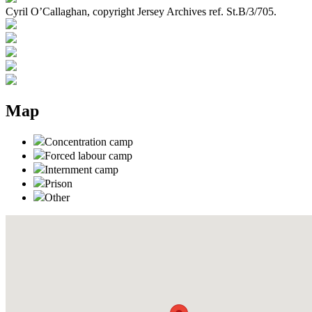
Cyril O’Callaghan, copyright Jersey Archives ref. St.B/3/705.
Map
Concentration camp
Forced labour camp
Internment camp
Prison
Other