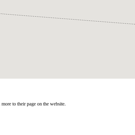
more to their page on the website.