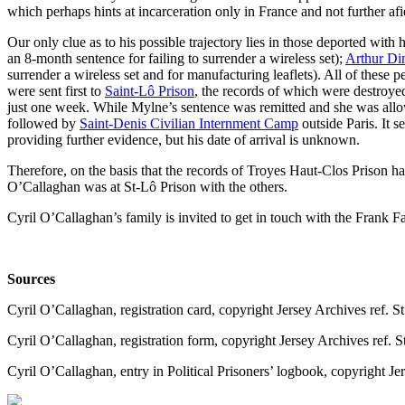
which perhaps hints at incarceration only in France and not further afi
Our only clue as to his possible trajectory lies in those deported with 
an 8-month sentence for failing to surrender a wireless set);
Arthur Di
surrender a wireless set and for manufacturing leaflets). All of these
were sent first to
Saint-Lô Prison
, the records of which were destroye
just one week. While Mylne’s sentence was remitted and she was all
followed by
Saint-Denis Civilian Internment Camp
outside Paris. It s
providing further evidence, but his date of arrival is unknown.
Therefore, on the basis that the records of Troyes Haut-Clos Prison 
O’Callaghan was at St-Lô Prison with the others.
Cyril O’Callaghan’s family is invited to get in touch with the Frank Fa
Sources
Cyril O’Callaghan, registration card, copyright Jersey Archives ref. S
Cyril O’Callaghan, registration form, copyright Jersey Archives ref. S
Cyril O’Callaghan, entry in Political Prisoners’ logbook, copyright J