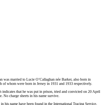
an was married to Lucie O’Callaghan née Barker, also born in
th of whom were born in Jersey in 1931 and 1933 respectively.
 indicates that he was put in prison, tried and convicted on 20 April
e. No charge sheets in his name survive.
 in his name have been found in the International Tracing Service,