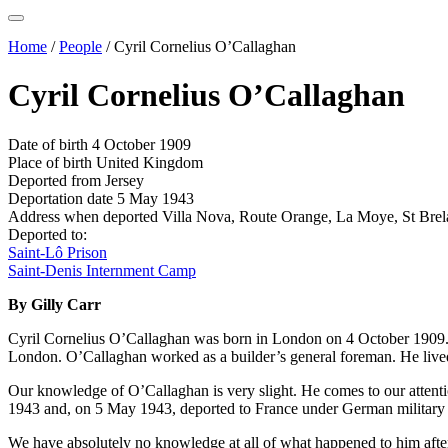
Home
/
People
/
Cyril Cornelius O’Callaghan
Cyril Cornelius O’Callaghan
Date of birth
4 October 1909
Place of birth
United Kingdom
Deported from
Jersey
Deportation date
5 May 1943
Address when deported
Villa Nova, Route Orange, La Moye, St Brel
Deported to:
Saint-Lô Prison
Saint-Denis Internment Camp
By Gilly Carr
Cyril Cornelius O’Callaghan was born in London on 4 October 1909. A
London. O’Callaghan worked as a builder’s general foreman. He lived
Our knowledge of O’Callaghan is very slight. He comes to our attention
1943 and, on 5 May 1943, deported to France under German military es
We have absolutely no knowledge at all of what happened to him after 