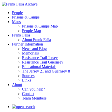
People
Prisons & Camps
Maps
Prisons & Camps Map
People Map
Frank Falla
About Frank Falla
Further Information
News and Blog
Memorials
Resistance Trail Jersey
Resistance Trail Guernsey
Educational Materials
The Jersey 21 and Guernsey 8
Sources
Links
About
Can you help?
Contact
Team Members