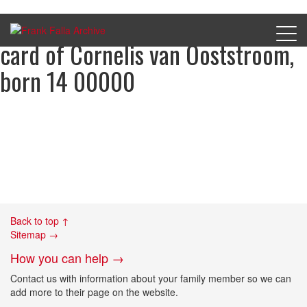
D_S_B1_3149 Aliens registration
card of Cornelis van Ooststroom,
born 14 00000
Back to top ↑
Sitemap →
How you can help →
Contact us with information about your family member so we can
add more to their page on the website.