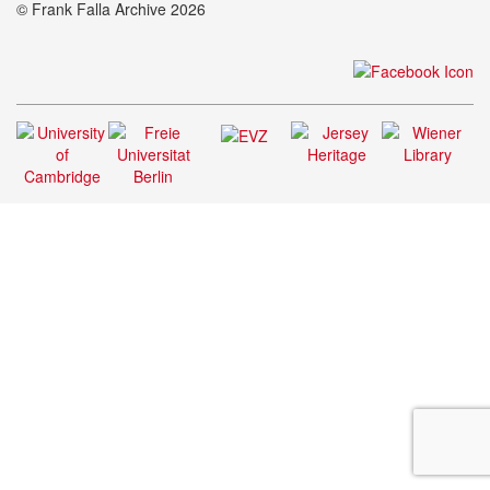
© Frank Falla Archive 2026