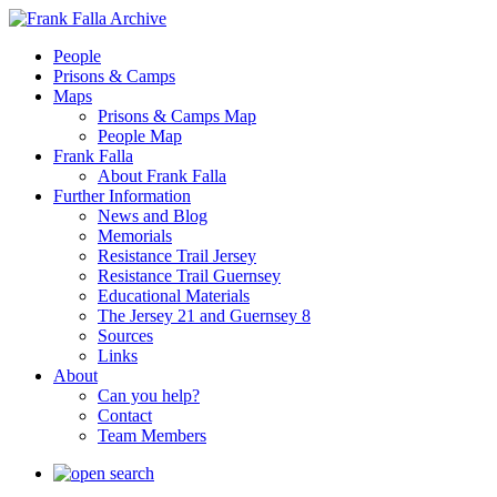
People
Prisons & Camps
Maps
Prisons & Camps Map
People Map
Frank Falla
About Frank Falla
Further Information
News and Blog
Memorials
Resistance Trail Jersey
Resistance Trail Guernsey
Educational Materials
The Jersey 21 and Guernsey 8
Sources
Links
About
Can you help?
Contact
Team Members