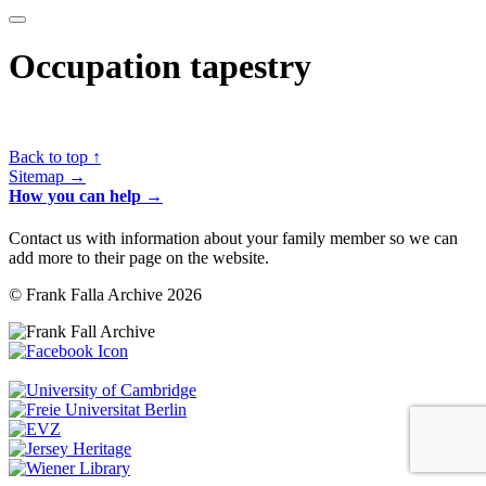
Occupation tapestry
Back to top ↑
Sitemap →
How you can help →
Contact us with information about your family member so we can
add more to their page on the website.
© Frank Falla Archive 2026