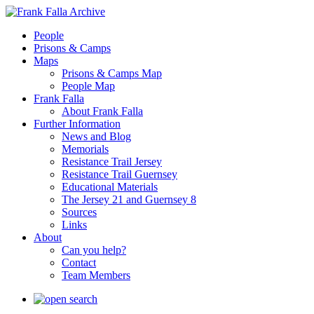
People
Prisons & Camps
Maps
Prisons & Camps Map
People Map
Frank Falla
About Frank Falla
Further Information
News and Blog
Memorials
Resistance Trail Jersey
Resistance Trail Guernsey
Educational Materials
The Jersey 21 and Guernsey 8
Sources
Links
About
Can you help?
Contact
Team Members