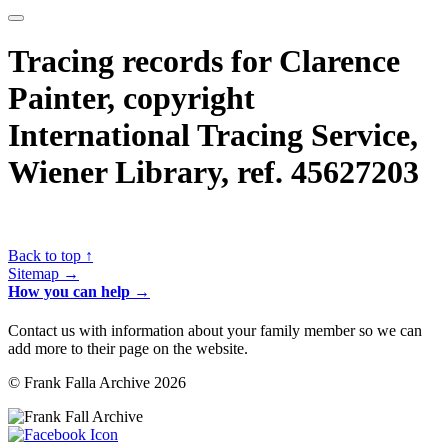
Tracing records for Clarence
Painter, copyright
International Tracing Service,
Wiener Library, ref. 45627203
Back to top ↑
Sitemap →
How you can help →
Contact us with information about your family member so we can
add more to their page on the website.
© Frank Falla Archive 2026