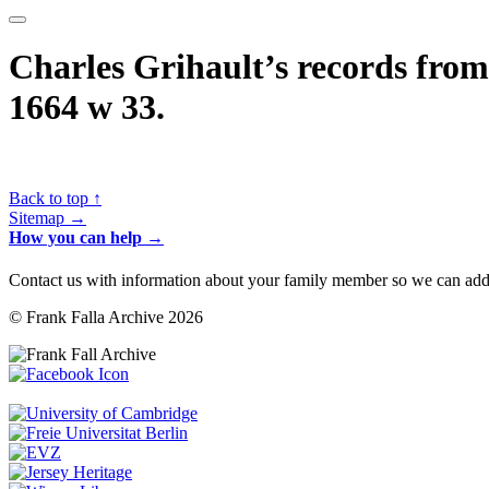
Charles Grihault’s records from 
1664 w 33.
Back to top ↑
Sitemap →
How you can help →
Contact us with information about your family member so we can add 
© Frank Falla Archive 2026