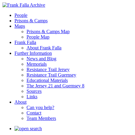
People
Prisons & Camps
Maps
Prisons & Camps Map
People Map
Frank Falla
About Frank Falla
Further Information
News and Blog
Memorials
Resistance Trail Jersey
Resistance Trail Guernsey
Educational Materials
The Jersey 21 and Guernsey 8
Sources
Links
About
Can you help?
Contact
Team Members