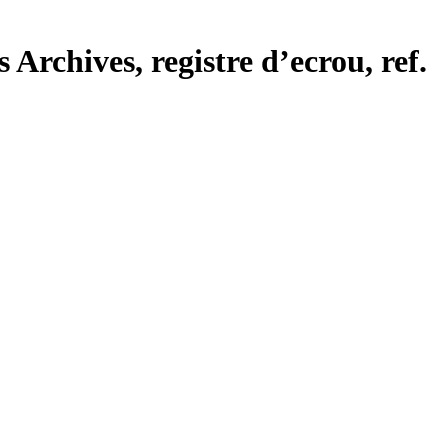
Archives, registre d’ecrou, ref.