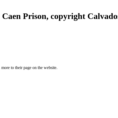
Caen Prison, copyright Calvados 
more to their page on the website.