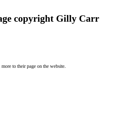
ge copyright Gilly Carr
more to their page on the website.