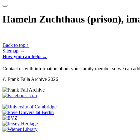
Hameln Zuchthaus (prison), ima
Back to top ↑
Sitemap →
How you can help →
Contact us with information about your family member so we can add 
© Frank Falla Archive 2026