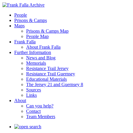
People
Prisons & Camps
Maps
Prisons & Camps Map
People Map
Frank Falla
About Frank Falla
Further Information
News and Blog
Memorials
Resistance Trail Jersey
Resistance Trail Guernsey
Educational Materials
The Jersey 21 and Guernsey 8
Sources
Links
About
Can you help?
Contact
Team Members