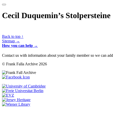
Cecil Duquemin’s Stolpersteine
Back to top ↑
Sitemap →
How you can help →
Contact us with information about your family member so we can add 
© Frank Falla Archive 2026