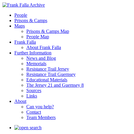
People
Prisons & Camps
Maps
Prisons & Camps Map
People Map
Frank Falla
About Frank Falla
Further Information
News and Blog
Memorials
Resistance Trail Jersey
Resistance Trail Guernsey
Educational Materials
The Jersey 21 and Guernsey 8
Sources
Links
About
Can you help?
Contact
Team Members