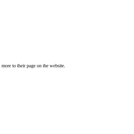
more to their page on the website.