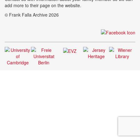
add more to their page on the website.
© Frank Falla Archive 2026