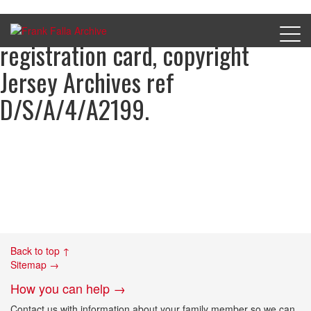
Sydney Cartwright’s occupation
registration card, copyright
Jersey Archives ref
D/S/A/4/A2199.
Back to top ↑
Sitemap →
How you can help →
Contact us with information about your family member so we can