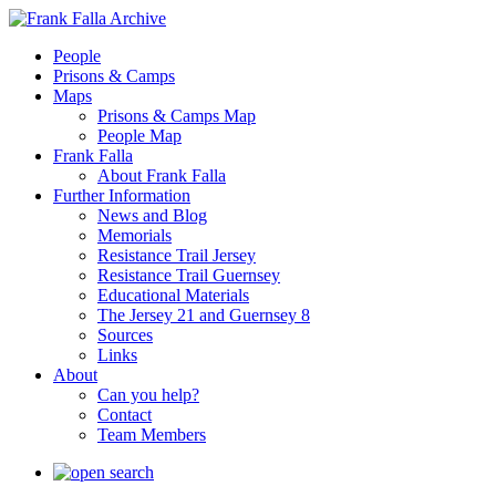
People
Prisons & Camps
Maps
Prisons & Camps Map
People Map
Frank Falla
About Frank Falla
Further Information
News and Blog
Memorials
Resistance Trail Jersey
Resistance Trail Guernsey
Educational Materials
The Jersey 21 and Guernsey 8
Sources
Links
About
Can you help?
Contact
Team Members