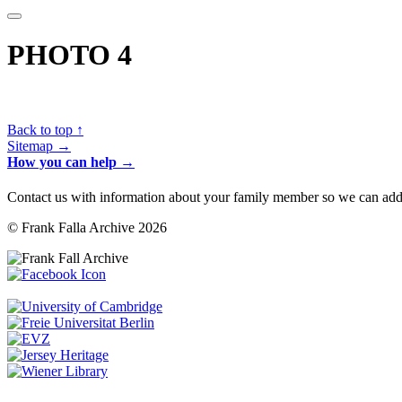
PHOTO 4
Back to top ↑
Sitemap →
How you can help →
Contact us with information about your family member so we can add 
© Frank Falla Archive 2026