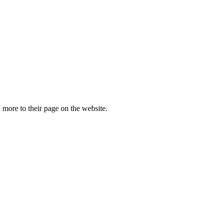
more to their page on the website.