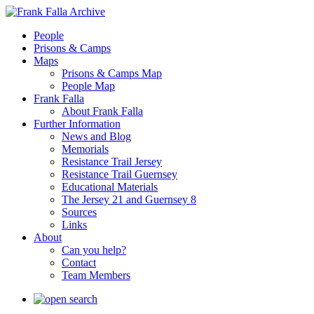
People
Prisons & Camps
Maps
Prisons & Camps Map
People Map
Frank Falla
About Frank Falla
Further Information
News and Blog
Memorials
Resistance Trail Jersey
Resistance Trail Guernsey
Educational Materials
The Jersey 21 and Guernsey 8
Sources
Links
About
Can you help?
Contact
Team Members