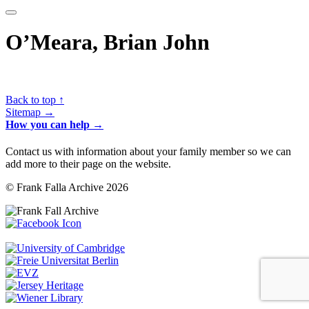
O’Meara, Brian John
Back to top ↑
Sitemap →
How you can help →
Contact us with information about your family member so we can
add more to their page on the website.
© Frank Falla Archive 2026