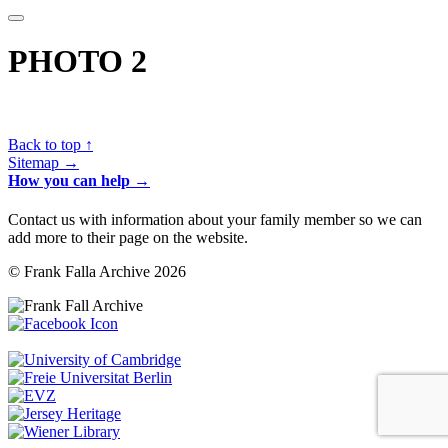
PHOTO 2
Back to top ↑
Sitemap →
How you can help →
Contact us with information about your family member so we can
add more to their page on the website.
© Frank Falla Archive 2026