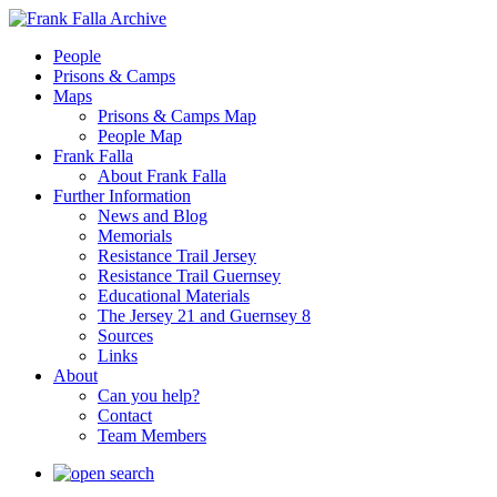
People
Prisons & Camps
Maps
Prisons & Camps Map
People Map
Frank Falla
About Frank Falla
Further Information
News and Blog
Memorials
Resistance Trail Jersey
Resistance Trail Guernsey
Educational Materials
The Jersey 21 and Guernsey 8
Sources
Links
About
Can you help?
Contact
Team Members