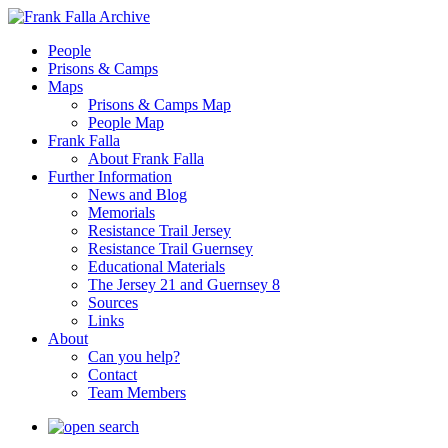
People
Prisons & Camps
Maps
Prisons & Camps Map
People Map
Frank Falla
About Frank Falla
Further Information
News and Blog
Memorials
Resistance Trail Jersey
Resistance Trail Guernsey
Educational Materials
The Jersey 21 and Guernsey 8
Sources
Links
About
Can you help?
Contact
Team Members