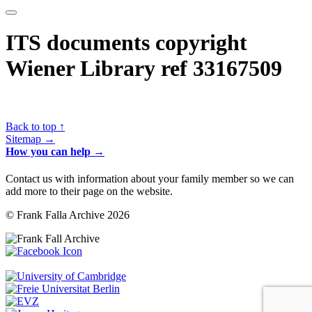
ITS documents copyright
Wiener Library ref 33167509
Back to top ↑
Sitemap →
How you can help →
Contact us with information about your family member so we can
add more to their page on the website.
© Frank Falla Archive 2026