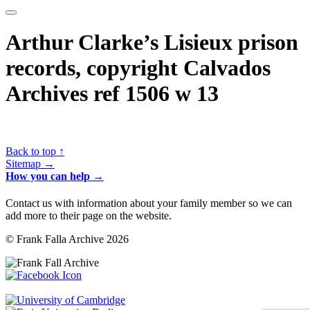
Arthur Clarke’s Lisieux prison
records, copyright Calvados
Archives ref 1506 w 13
Back to top ↑
Sitemap →
How you can help →
Contact us with information about your family member so we can
add more to their page on the website.
© Frank Falla Archive 2026