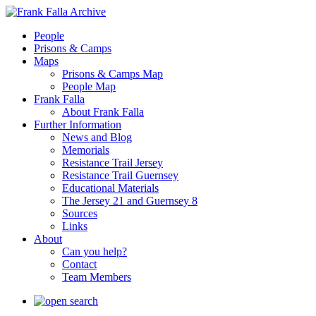
People
Prisons & Camps
Maps
Prisons & Camps Map
People Map
Frank Falla
About Frank Falla
Further Information
News and Blog
Memorials
Resistance Trail Jersey
Resistance Trail Guernsey
Educational Materials
The Jersey 21 and Guernsey 8
Sources
Links
About
Can you help?
Contact
Team Members