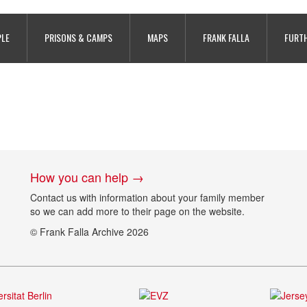
PLE
PRISONS & CAMPS
MAPS
FRANK FALLA
FURTH
How you can help →
Contact us with information about your family member
so we can add more to their page on the website.
© Frank Falla Archive 2026