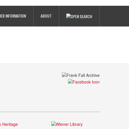
ER INFORMATION
ABOUT