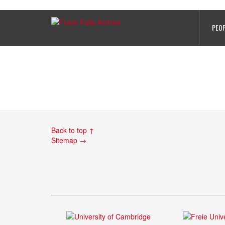
PHOTO 4
PEO
Back to top ↑
Sitemap →