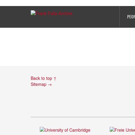
AnthonyCharlesFaramus
PEO
Back to top ↑
Sitemap →