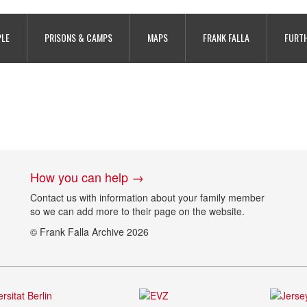
PLE
PRISONS & CAMPS
MAPS
FRANK FALLA
FURTH
How you can help →
Contact us with information about your family member
so we can add more to their page on the website.
© Frank Falla Archive 2026