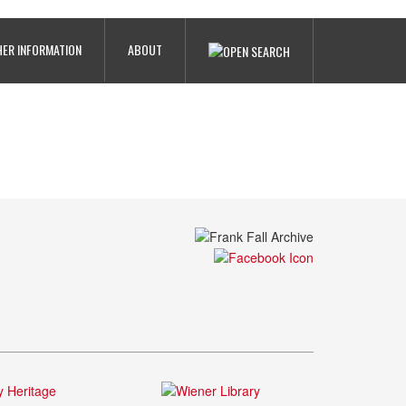
ER INFORMATION
ABOUT