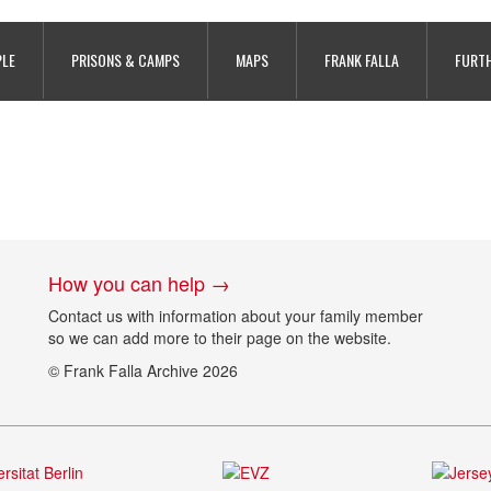
y War Tunnels, photo taken by Gill
PLE
PRISONS & CAMPS
MAPS
FRANK FALLA
FURTH
How you can help →
Contact us with information about your family member
so we can add more to their page on the website.
© Frank Falla Archive 2026