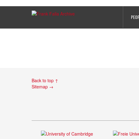
Feature on Alfred Connor at Jerse
PEO
Back to top ↑
Sitemap →