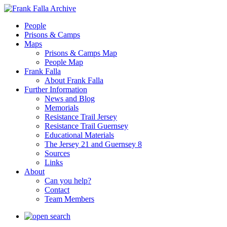
People
Prisons & Camps
Maps
Prisons & Camps Map
People Map
Frank Falla
About Frank Falla
Further Information
News and Blog
Memorials
Resistance Trail Jersey
Resistance Trail Guernsey
Educational Materials
The Jersey 21 and Guernsey 8
Sources
Links
About
Can you help?
Contact
Team Members