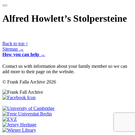
Alfred Howlett’s Stolpersteine
Back to top ↑
Sitemap →
How you can help →
Contact us with information about your family member so we can
add more to their page on the website.
© Frank Falla Archive 2026