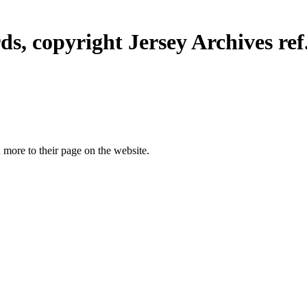
ds, copyright Jersey Archives ref
more to their page on the website.