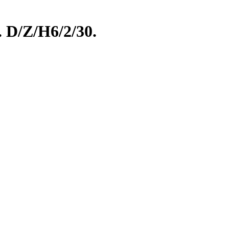
. D/Z/H6/2/30.