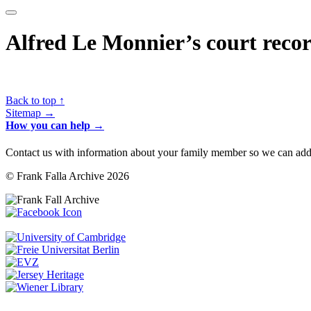
Alfred Le Monnier’s court recor
Back to top ↑
Sitemap →
How you can help →
Contact us with information about your family member so we can add 
© Frank Falla Archive 2026