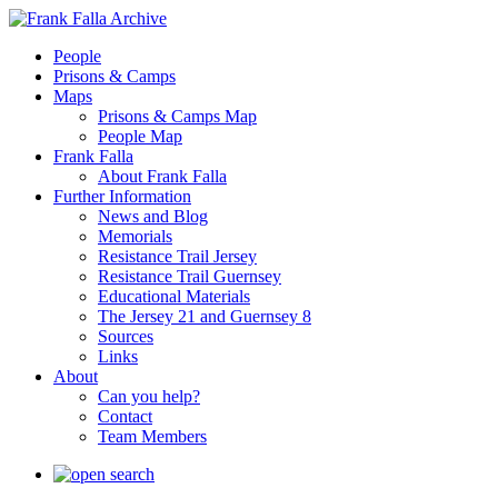
People
Prisons & Camps
Maps
Prisons & Camps Map
People Map
Frank Falla
About Frank Falla
Further Information
News and Blog
Memorials
Resistance Trail Jersey
Resistance Trail Guernsey
Educational Materials
The Jersey 21 and Guernsey 8
Sources
Links
About
Can you help?
Contact
Team Members