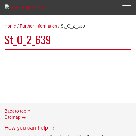
Home
/
Further Information
/
St_O_2_639
St_O_2_639
Back to top ↑
Sitemap →
How you can help →