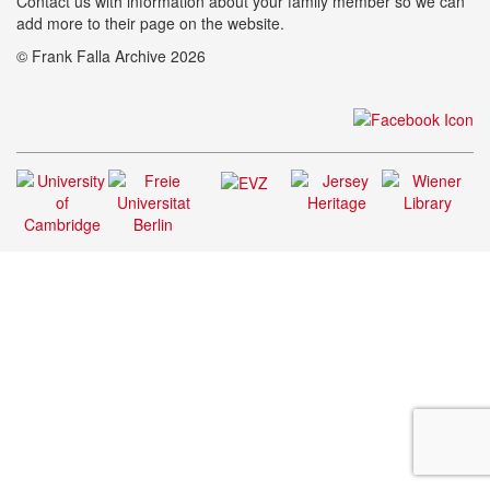
Contact us with information about your family member so we can
add more to their page on the website.
© Frank Falla Archive 2026