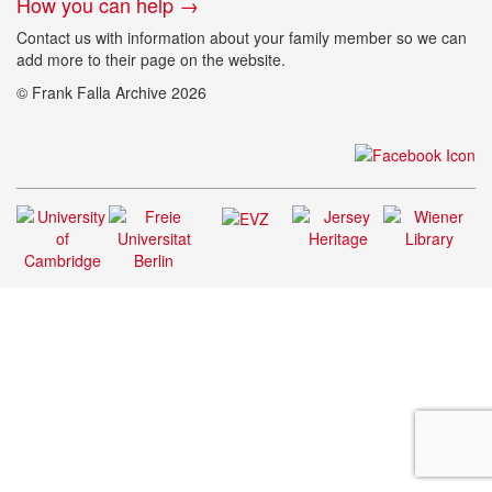
How you can help →
Contact us with information about your family member so we can
add more to their page on the website.
© Frank Falla Archive 2026