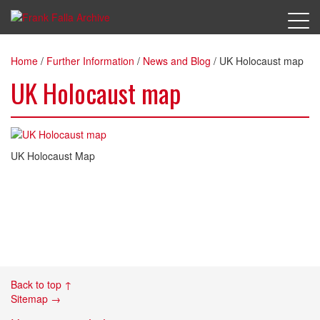
Home
/
Further Information
/
News and Blog
/
UK Holocaust map
UK Holocaust map
UK Holocaust Map
Back to top ↑
Sitemap →