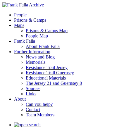
People
Prisons & Camps
Maps
Prisons & Camps Map
People Map
Frank Falla
About Frank Falla
Further Information
News and Blog
Memorials
Resistance Trail Jersey
Resistance Trail Guernsey
Educational Materials
The Jersey 21 and Guernsey 8
Sources
Links
About
Can you help?
Contact
Team Members