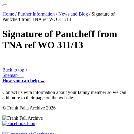
Home
/
Further Information
/
News and Blog
/
Signature of
Pantcheff from TNA ref WO 311/13
Signature of Pantcheff from
TNA ref WO 311/13
Back to top ↑
Sitemap →
How you can help →
Contact us with information about your family member so we can
add more to their page on the website.
© Frank Falla Archive 2026