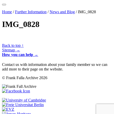
Home
/
Further Information
/
News and Blog
/
IMG_0828
IMG_0828
Back to top ↑
Sitemap →
How you can help →
Contact us with information about your family member so we can
add more to their page on the website.
© Frank Falla Archive 2026