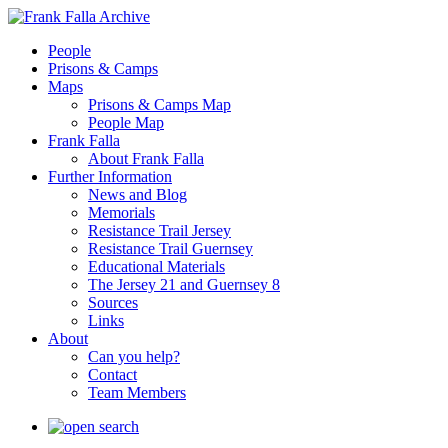
People
Prisons & Camps
Maps
Prisons & Camps Map
People Map
Frank Falla
About Frank Falla
Further Information
News and Blog
Memorials
Resistance Trail Jersey
Resistance Trail Guernsey
Educational Materials
The Jersey 21 and Guernsey 8
Sources
Links
About
Can you help?
Contact
Team Members