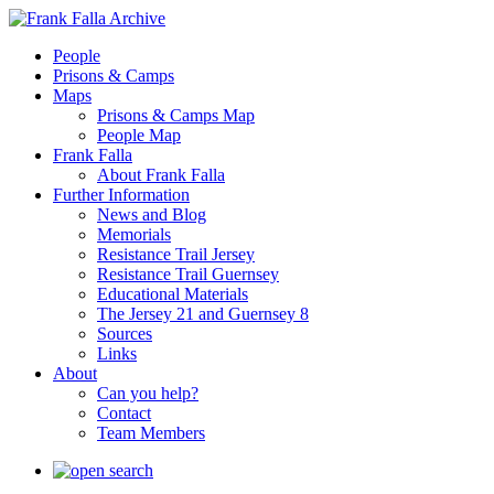
People
Prisons & Camps
Maps
Prisons & Camps Map
People Map
Frank Falla
About Frank Falla
Further Information
News and Blog
Memorials
Resistance Trail Jersey
Resistance Trail Guernsey
Educational Materials
The Jersey 21 and Guernsey 8
Sources
Links
About
Can you help?
Contact
Team Members