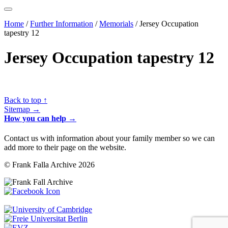
Home
/
Further Information
/
Memorials
/
Jersey Occupation
tapestry 12
Jersey Occupation tapestry 12
Back to top ↑
Sitemap →
How you can help →
Contact us with information about your family member so we can
add more to their page on the website.
© Frank Falla Archive 2026