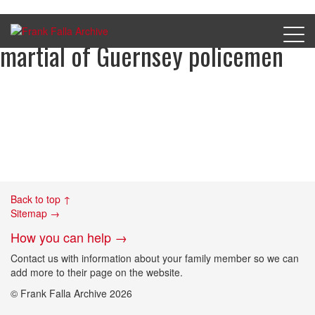
Charge sheet 4 from court
martial of Guernsey policemen
Back to top ↑
Sitemap →
How you can help →
Contact us with information about your family member so we can
add more to their page on the website.
© Frank Falla Archive 2026